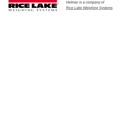
Helmac is a company of
Rice Lake Weighing Systems