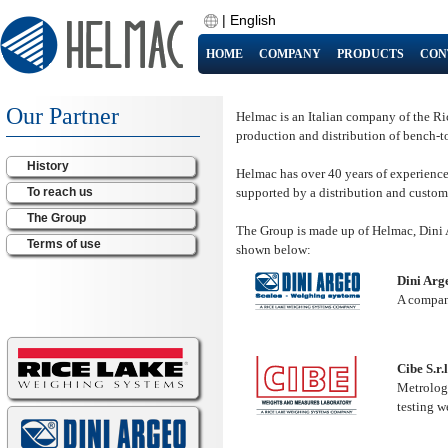
|
English
HOME
COMPANY
PRODUCTS
CON
Our Partner
Helmac is an Italian company of the Ri
production and distribution of bench-
History
Helmac has over 40 years of experience a
To reach us
supported by a distribution and custom
The Group
The Group is made up of Helmac, Dini Ar
Terms of use
shown below:
Dini Arge
A company
Cibe S.r.l
Metrolog
testing w