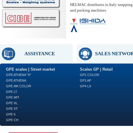
HELMAC distributes in Italy wrapping
and packing machines.
ASSISTANCE
SALES NETWO
GPE scales | Street market
Scales GP | Retail
GPE ATHENA "S"
GP1 COLOR
GPE ATHENA
GP1 AP
GPE MK COLOR
GP4 LX
GPE LT
GPE MIT
GPE XL
GPE XT
GPE 6
GPE CH