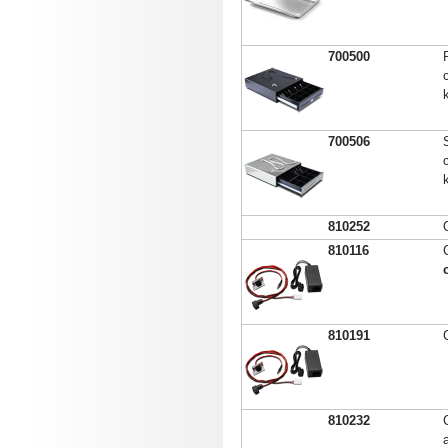
700500
700506
810252
810116
810191
810232