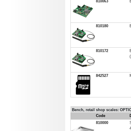
810063
810180
810172
842527
Bench, retail shop scales: OPTIO
Code
810000