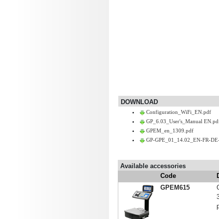
DOWNLOAD
Configuration_WiFi_EN.pdf
GP_6.03_User's_Manual EN.pd
GPEM_en_1309.pdf
GP-GPE_01_14.02_EN-FR-DE-
Available accessories
Code
GPEM615
p