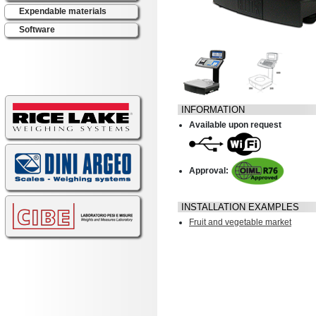
Expendable materials
Software
INFORMATION
Available upon request
Approval:
INSTALLATION EXAMPLES
Fruit and vegetable market