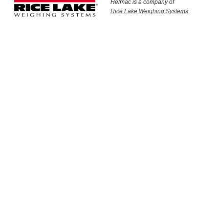
Helmac is a company of
Rice Lake Weighing Systems