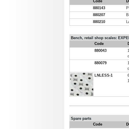
Code
D
880143
P
880207
B
880210
L
Bench, retail shop scales: E
Code
880043
880079
LNLESS-1
Spare parts
Code
D