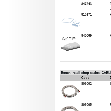
847243
810171
840069
Bench, retail shop scales: CAB
Code
806002
806005