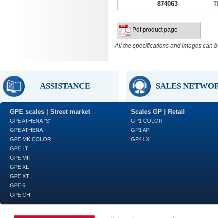
874063
T
Pdf product page
All the specifications and images can b
ASSISTANCE
SALES NETWO
GPE scales | Street market
Scales GP | Retail
GPE ATHENA "S"
GP1 COLOR
GPE ATHENA
GP1 AP
GPE MK COLOR
GP4 LX
GPE LT
GPE MIT
GPE XL
GPE XT
GPE 6
GPE CH