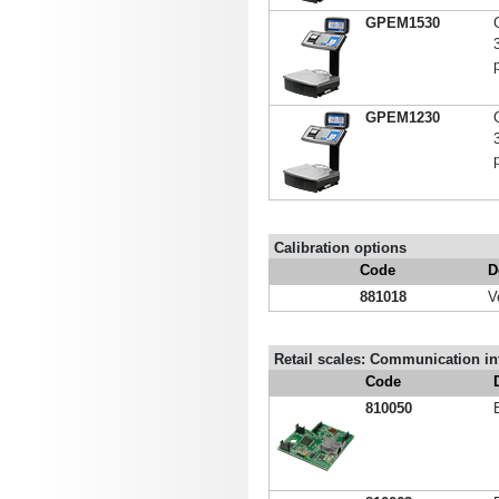
GPEM1530
p
GPEM1230
p
Calibration options
Code
D
881018
V
Retail scales: Communication inte
Code
810050