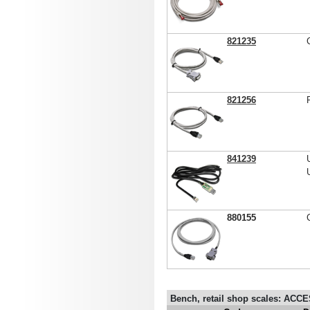
821235
821256
841239
880155
Bench, retail shop scales: AC