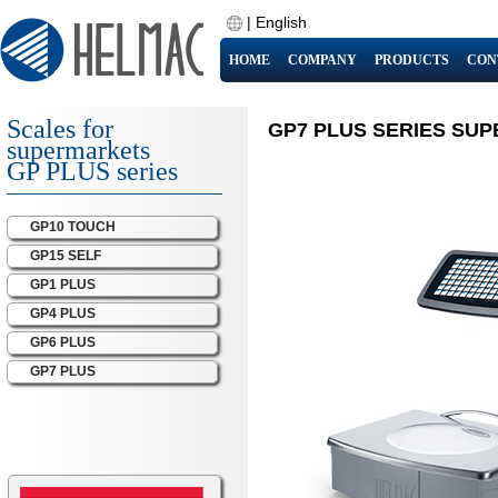
|
English
HOME
COMPANY
PRODUCTS
CON
Scales for
GP7 PLUS SERIES SU
supermarkets
GP PLUS series
GP10 TOUCH
GP15 SELF
GP1 PLUS
GP4 PLUS
GP6 PLUS
GP7 PLUS