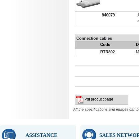
846079
Connection cables
Code
D
RTR802
M
Pdf product page
All the specifications and images can b
ASSISTANCE
SALES NETWO