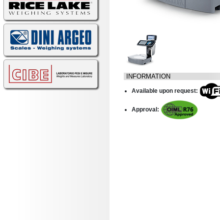
INFORMATION
Available upon request:
Approval: