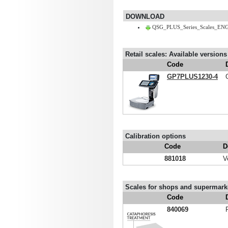
DOWNLOAD
QSG_PLUS_Series_Scales_ENG
Retail scales: Available versions
Code
GP7PLUS1230-4
Calibration options
Code
D
881018
V
Scales for shops and supermarke
Code
840069