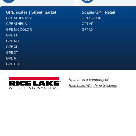
GPE scales | Street market
Scales GP | Retail
GPE ATHENA "S"
GP1 COLOR
GPE ATHENA
GP1 AP
GPE MK COLOR
GP4 LX
GPE LT
GPE MIT
GPE XL
GPE XT
GPE 6
GPE CH
Helmac is a company of
Rice Lake Weighing Systems