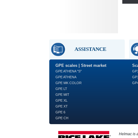
ASSISTANCE
GPE scales | Street market
Sca
GPE ATHENA "S"
GP
GPE ATHENA
GP1
GPE MK COLOR
GP4
GPE LT
GPE MIT
GPE XL
GPE XT
GPE 6
GPE CH
Helmac is 