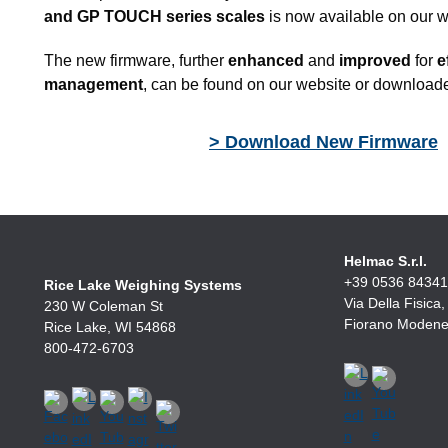
and GP TOUCH series scales
is now available on our w
The new firmware, further
enhanced
and
improved
for
ef
management
, can be found on our website or downloaded
> Download New Firmware
Helmac S.r.l.
+39 0536 8434
Rice Lake Weighing Systems
Via Della Fisica
230 W Coleman St
Fiorano Modenes
Rice Lake, WI 54868
800-472-6703