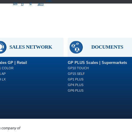
SALES NETWORK
DOCUMENTS
les GP | Retail
GP PLUS Scales | Supermarkets
1 COLOR
GP10 TOUCH
 AP
GP15 SELF
 LX
GP1 PLUS
GP4 PLUS
GP6 PLUS
a company of