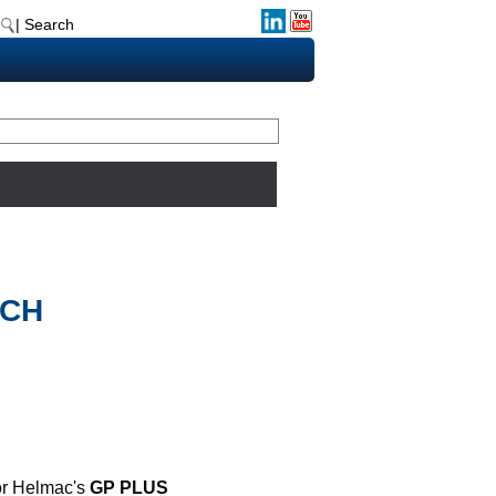
| Search
UCH
for Helmac's
GP PLUS