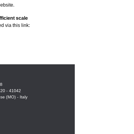
ebsite.
ficient scale
 via this link:
18
, 20 - 41042
e (MO) - Italy