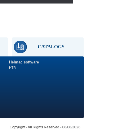
CATALOGS
Helmac software
HTR
Copyright - All Rights Reserved
- 08/08/2026