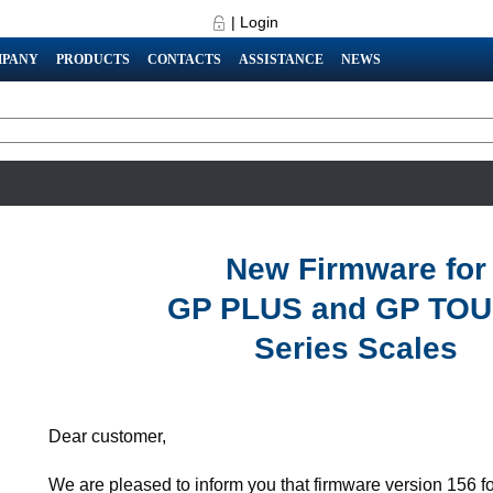
|
Login
PANY
PRODUCTS
CONTACTS
ASSISTANCE
NEWS
New Firmware for
GP PLUS and GP TO
Series Scales
Dear customer,
We are pleased to inform you that firmware version 156 