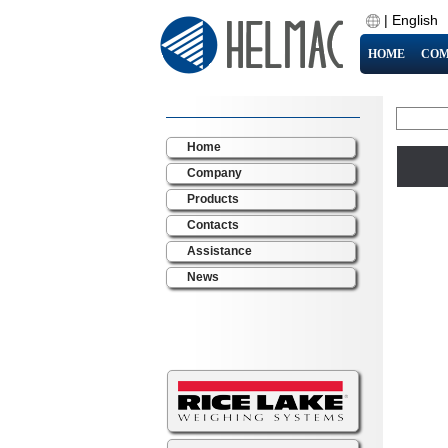
|
English
HOME
COM
Home
Company
Products
Contacts
Assistance
News